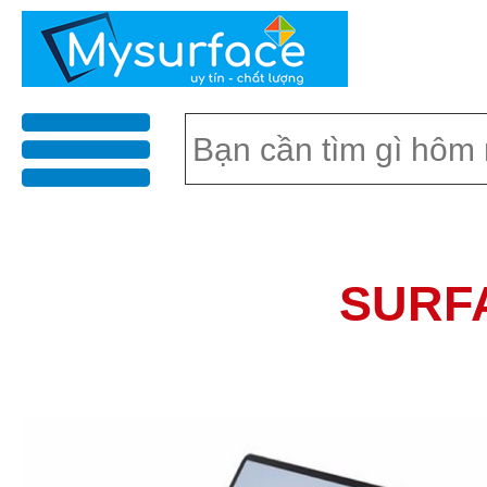
menu
SURF