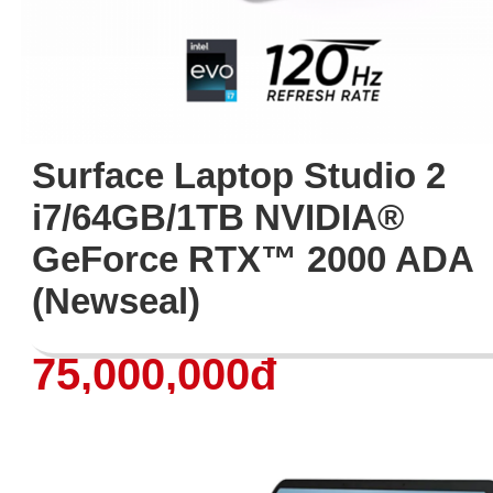
Surface Laptop Studio 2
i7/64GB/1TB NVIDIA®
GeForce RTX™ 2000 ADA
(Newseal)
75,000,000đ