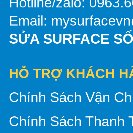
Hotline/zalo: 0963.
Email: mysurfacev
SỬA SURFACE SỐ 
HỖ TRỢ KHÁCH H
Chính Sách Vận Ch
Chính Sách Thanh 