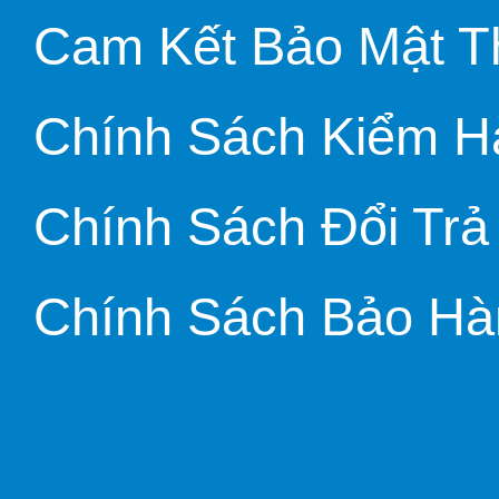
Cam Kết Bảo Mật T
Chính Sách Kiểm H
Chính Sách Đổi Trả
Chính Sách Bảo Hà