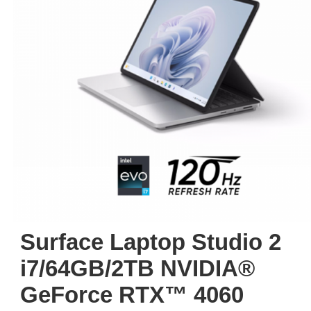
Surface Laptop Studio 2
i7/64GB/2TB NVIDIA®
GeForce RTX™ 4060