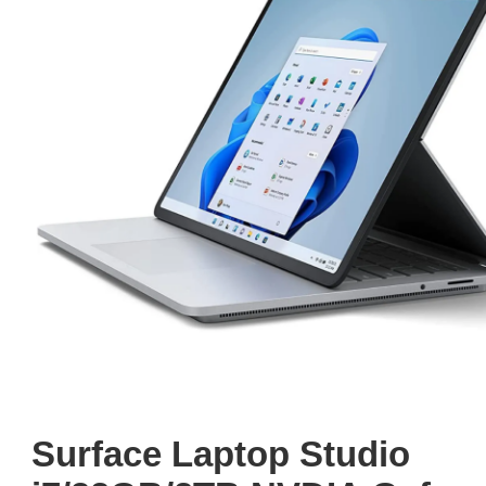
Surface Laptop Studio