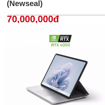
(Newseal)
70,000,000đ