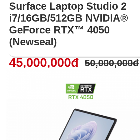
Surface Laptop Studio 2
i7/16GB/512GB NVIDIA®
GeForce RTX™ 4050
(Newseal)
45,000,000đ
50,000,000đ