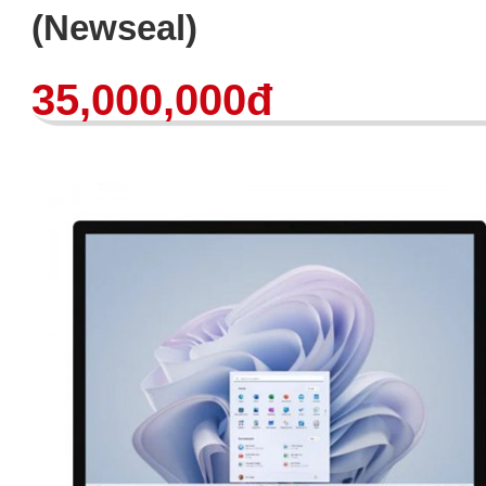
(Newseal)
35,000,000đ