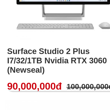
Surface Studio 2 Plus
I7/32/1TB Nvidia RTX 3060
(Newseal)
90,000,000đ
100,000,000