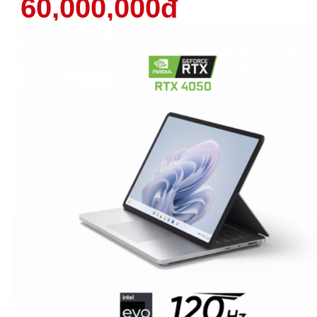
60,000,000đ