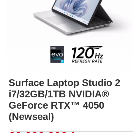
Surface Laptop Studio 2
i7/32GB/1TB NVIDIA®
GeForce RTX™ 4050
(Newseal)