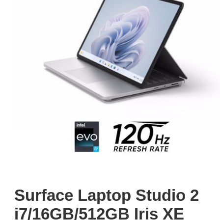
Surface Laptop Studio 2
i7/16GB/512GB Iris XE