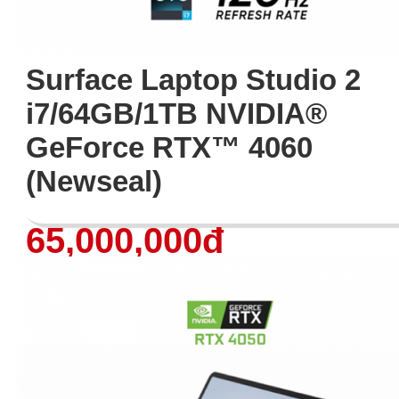
Surface Laptop Studio 2
i7/64GB/1TB NVIDIA®
GeForce RTX™ 4060
(Newseal)
65,000,000đ