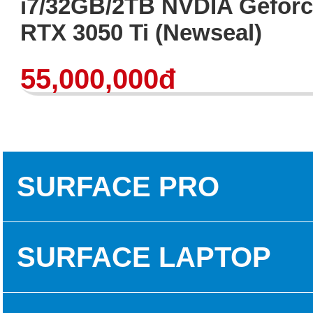
i7/32GB/2TB NVDIA Gefor
RTX 3050 Ti (Newseal)
55,000,000đ
SURFACE PRO
SURFACE PRO 3
SURFACE LAPTOP